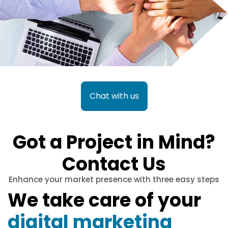
Chat with us
Got a Project in Mind?
Contact Us
Enhance your market presence with three easy steps
We take care of your
digital marketing