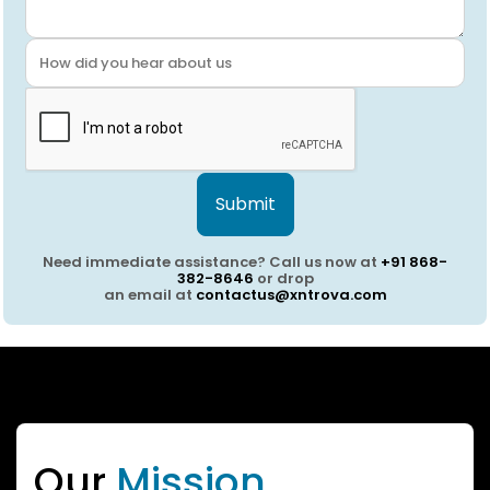
Submit
Need immediate assistance? Call us now at
+91 868-
382-8646
or drop
an email at
contactus@xntrova.com
Our
Mission