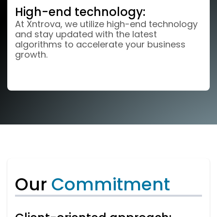
High-end technology:
At Xntrova, we utilize high-end technology
and stay updated with the latest
algorithms to accelerate your business
growth.
Our
Commitment