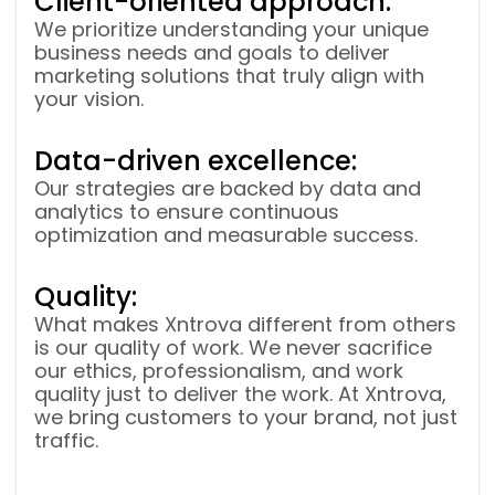
Client-oriented approach:
We prioritize understanding your unique
business needs and goals to deliver
marketing solutions that truly align with
your vision.
Data-driven excellence:
Our strategies are backed by data and
analytics to ensure continuous
optimization and measurable success.
Quality:
What makes Xntrova different from others
is our quality of work. We never sacrifice
our ethics, professionalism, and work
quality just to deliver the work. At Xntrova,
we bring customers to your brand, not just
traffic.