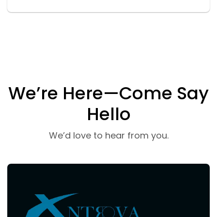
We’re Here—Come Say
Hello
We’d love to hear from you.