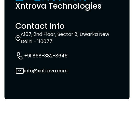
Xntrova Technologies
Contact Info
A107, 2nd Floor, Sector 8, Dwarka New
Delhi - 110077
+91 868-382-8646
info@xntrova.com