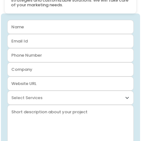
strategies and customizable solutions. We will take care
of your marketing needs.