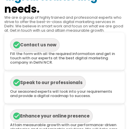
needs.
We are a group of highly trained and professional experts who
strive to offer the best-in-class digital marketing services in
Delhi. We believe in smart work and focus on what we are good
at. Get in touch with us and attain measurable growth.
Contact us now
Fill the form with all the required information and get in
touch with our experts at the best digital marketing
company in Delhi NCR.
Speak to our professionals
Our seasoned experts will look into your requirements
and provide a digital roadmap to success.
Enhance your online presence
Attain measurable growth with our performance-driven