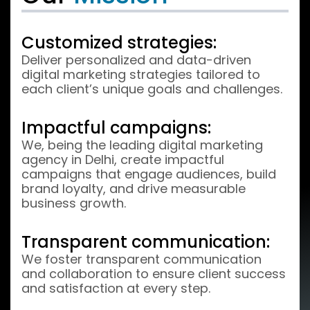
Customized strategies:
Deliver personalized and data-driven
digital marketing strategies tailored to
each client’s unique goals and challenges.
Impactful campaigns:
We, being the leading digital marketing
agency in Delhi, create impactful
campaigns that engage audiences, build
brand loyalty, and drive measurable
business growth.
Transparent communication:
We foster transparent communication
and collaboration to ensure client success
and satisfaction at every step.