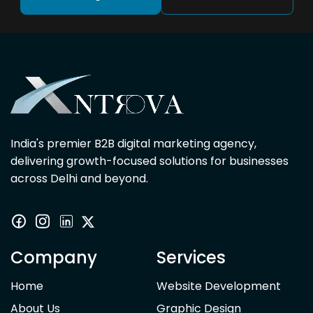
India's premier B2B digital marketing agency,
delivering growth-focused solutions for businesses
across Delhi and beyond.
Company
Services
Home
Website Development
About Us
Graphic Design