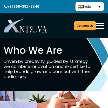
+91 868-382-8646
India
▼
Contact Us
Who We Are
Driven by creativity, guided by strategy
we combine innovation and expertise to
help brands grow and connect with their
audiences.