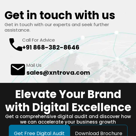
Get in touch with us
Get in touch with our experts and seek further
assistance.
Call For Advice
+91 868-382-8646
Mail Us
sales@xntrova.com
Elevate Your Brand
with Digital Excellence
Get a comprehensive digital audit and discover how
we can accelerate your business growth
Get Free Digital Audit
Download Brochure