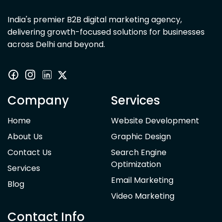
India's premier B2B digital marketing agency,
delivering growth-focused solutions for businesses
across Delhi and beyond.
Company
Services
Home
Website Development
About Us
Graphic Design
Contact Us
Search Engine
Optimization
Services
Email Marketing
Blog
Video Marketing
Contact Info