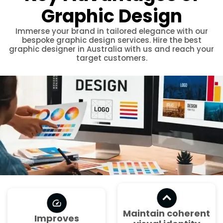
Graphic Design
Immerse your brand in tailored elegance with our
bespoke graphic design services. Hire the best
graphic designer in Australia with us and reach your
target customers.
Maintain coherent
Improves