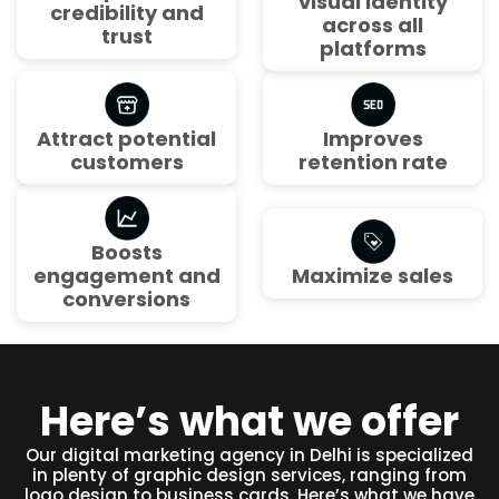
visual identity
credibility and
across all
trust
platforms
Attract potential
Improves
customers
retention rate
Boosts
engagement and
Maximize sales
conversions
Here’s what we offer
Our digital marketing agency in Delhi is specialized
in plenty of graphic design services, ranging from
logo design to business cards. Here’s what we have