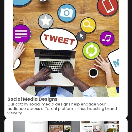
Social Media Designs
Our catchy social media designs help engage your
audience across different platforms, thus boosting brand
visibility.