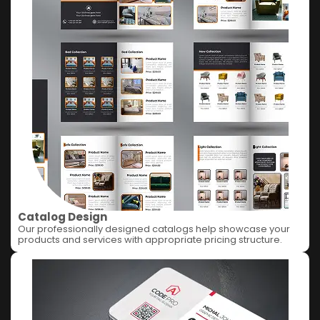
Catalog Design
Our professionally designed catalogs help showcase your
products and services with appropriate pricing structure.