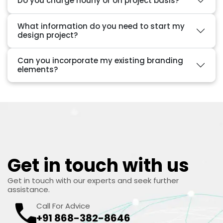
Do you charge hourly or on project basis?
What information do you need to start my
design project?
Can you incorporate my existing branding
elements?
Get in touch with us
Get in touch with our experts and seek further
assistance.
Call For Advice
+91 868-382-8646