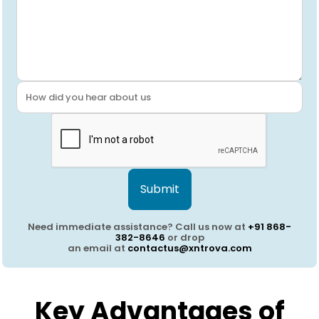
Submit
Need immediate assistance? Call us now at
+91 868-
382-8646
or drop
an email at
contactus@xntrova.com
Key Advantages of