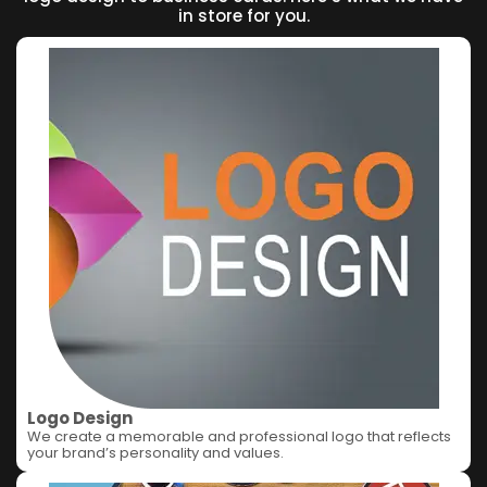
in store for you.
Logo Design
We create a memorable and professional logo that reflects
your brand’s personality and values.