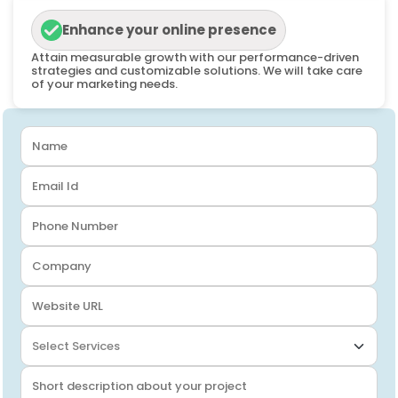
Enhance your online presence
Attain measurable growth with our performance-driven
strategies and customizable solutions. We will take care
of your marketing needs.