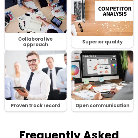
Collaborative
Superior quality
approach
Proven track record
Open communication
Frequently Asked