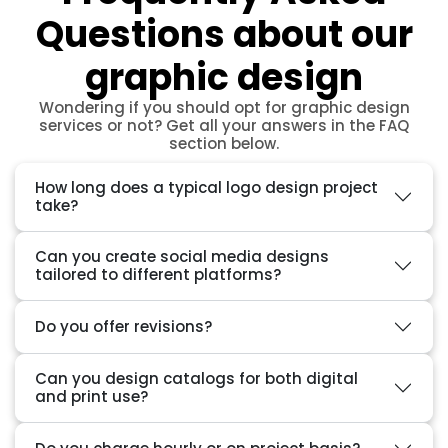
Questions about our
graphic design
Wondering if you should opt for graphic design
services or not? Get all your answers in the FAQ
section below.
How long does a typical logo design project
take?
Can you create social media designs
tailored to different platforms?
Do you offer revisions?
Can you design catalogs for both digital
and print use?