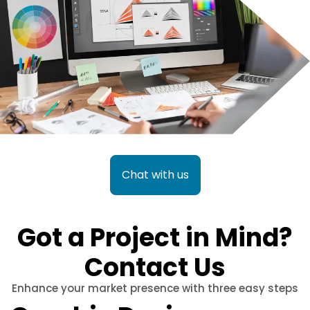
Chat with us
Got a Project in Mind?
Contact Us
Enhance your market presence with three easy steps