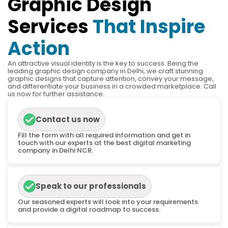
Graphic Design
Services
That Inspire
Action
An attractive visual identity is the key to success. Being the
leading graphic design company in Delhi, we craft stunning
graphic designs that capture attention, convey your message,
and differentiate your business in a crowded marketplace. Call
us now for further assistance.
Contact us now
Fill the form with all required information and get in
touch with our experts at the best digital marketing
company in Delhi NCR.
Speak to our professionals
Our seasoned experts will look into your requirements
and provide a digital roadmap to success.