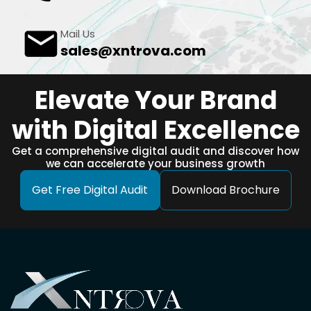
Mail Us
sales@xntrova.com
Elevate Your Brand
with Digital Excellence
Get a comprehensive digital audit and discover how
we can accelerate your business growth
Get Free Digital Audit
Download Brochure