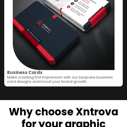
Business Cards
Make a lasting first impression with our bespoke business
card designs and boost your brand growth.
Why choose Xntrova
for your graphic