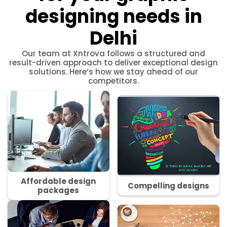
designing needs in
Delhi
Our team at Xntrova follows a structured and
result-driven approach to deliver exceptional design
solutions. Here’s how we stay ahead of our
competitors.
Affordable design
Compelling designs
packages