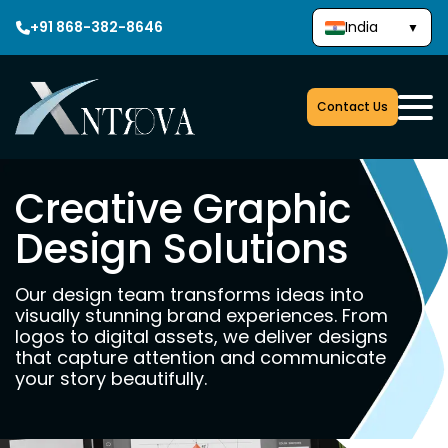
+91 868-382-8646
India
▼
Contact Us
Creative Graphic
Design Solutions
Our design team transforms ideas into
visually stunning brand experiences. From
logos to digital assets, we deliver designs
that capture attention and communicate
your story beautifully.