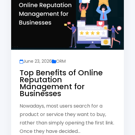
June 23, 2026
ORM
Top Benefits of Online
Reputation
Management for
Businesses
Nowadays, most users search for a
product or service they want to buy,
rather than simply opening the first link.
Once they have decided…