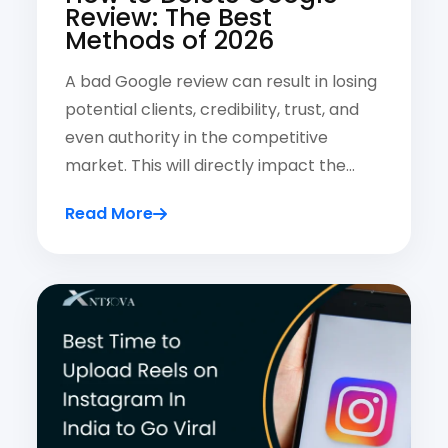
Review: The Best
Methods of 2026
A bad Google review can result in losing
potential clients, credibility, trust, and
even authority in the competitive
market. This will directly impact the…
Read More