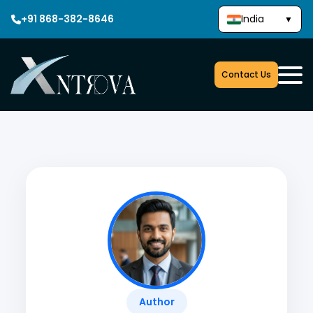
+91 868-382-8646
India
▼
Contact Us
Author