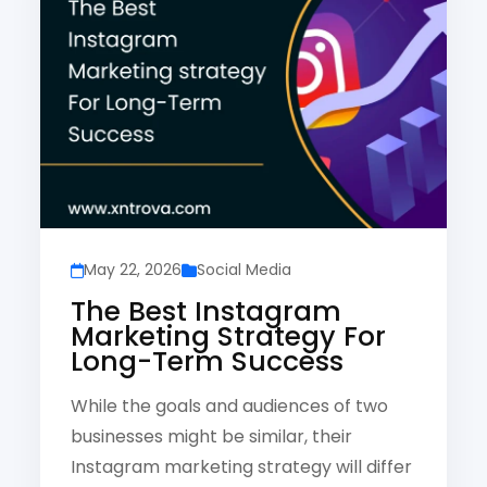
May 22, 2026
Social Media
The Best Instagram
Marketing Strategy For
Long-Term Success
While the goals and audiences of two
businesses might be similar, their
Instagram marketing strategy will differ