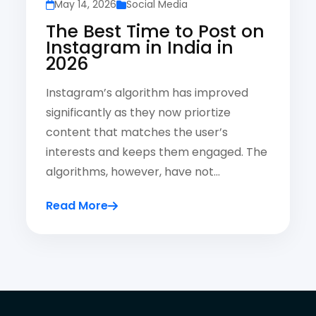
May 14, 2026
Social Media
The Best Time to Post on
Instagram in India in
2026
Instagram’s algorithm has improved
significantly as they now priortize
content that matches the user’s
interests and keeps them engaged. The
algorithms, however, have not…
Read More