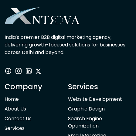
India's premier B2B digital marketing agency,
delivering growth-focused solutions for businesses
across Delhi and beyond.
Company
Services
Home
Website Development
About Us
Graphic Design
Contact Us
Search Engine
Optimization
Services
Email Marketing