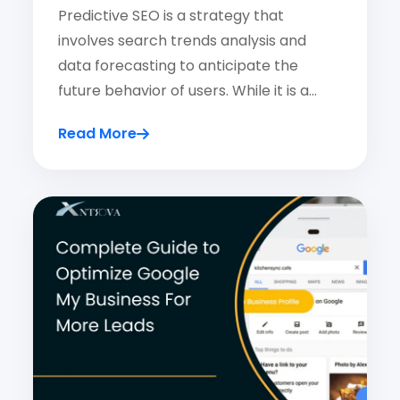
Predictive SEO is a strategy that
involves search trends analysis and
data forecasting to anticipate the
future behavior of users. While it is a…
Read More