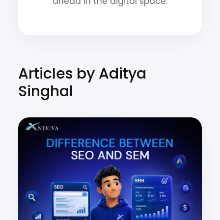
ahead in the digital space.
Articles by Aditya
Singhal