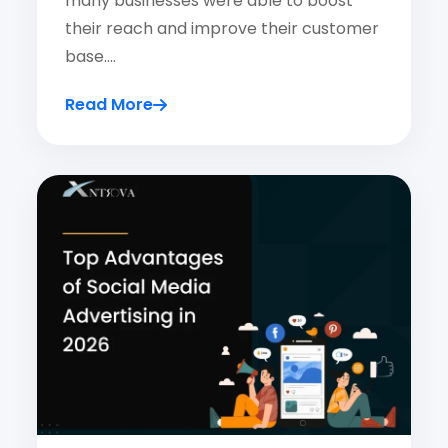
many businesses were able to boost
their reach and improve their customer
base.…
Read More