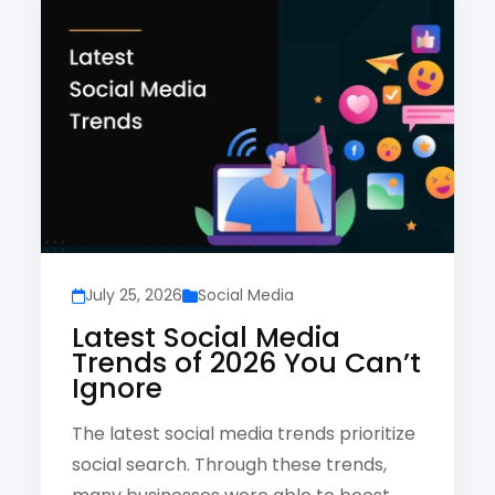
July 25, 2026
Social Media
Latest Social Media
Trends of 2026 You Can’t
Ignore
The latest social media trends prioritize
social search. Through these trends,