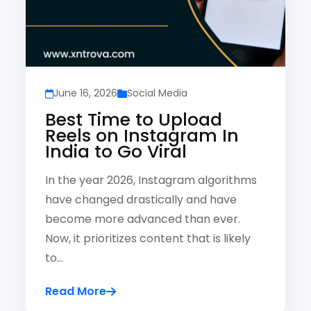
June 16, 2026
Social Media
Best Time to Upload
Reels on Instagram In
India to Go Viral
In the year 2026, Instagram algorithms
have changed drastically and have
become more advanced than ever.
Now, it prioritizes content that is likely
to…
Read More