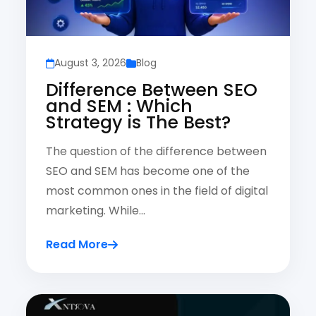
August 3, 2026
Blog
Difference Between SEO
and SEM : Which
Strategy is The Best?
The question of the difference between
SEO and SEM has become one of the
most common ones in the field of digital
marketing. While…
Read More