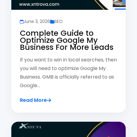
June 3, 2026
SEO
Complete Guide to
Optimize Google My
Business For More Leads
If you want to win in local searches, then
you will need to optimize Google My
Business. GMB is officially referred to as
Google…
Read More