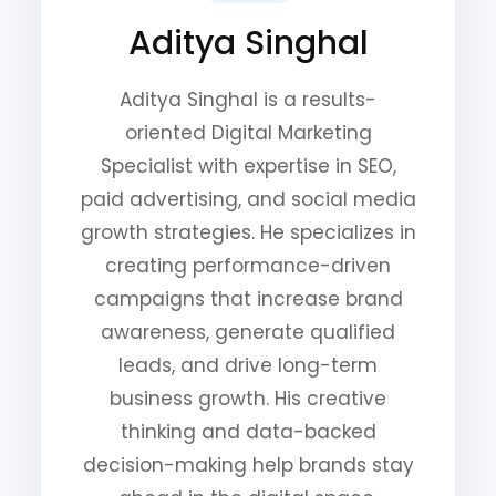
Aditya Singhal
Aditya Singhal is a results-
oriented Digital Marketing
Specialist with expertise in SEO,
paid advertising, and social media
growth strategies. He specializes in
creating performance-driven
campaigns that increase brand
awareness, generate qualified
leads, and drive long-term
business growth. His creative
thinking and data-backed
decision-making help brands stay