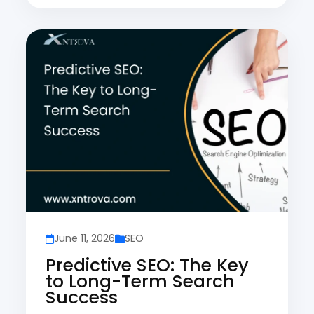
June 11, 2026
SEO
Predictive SEO: The Key
to Long-Term Search
Success