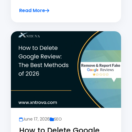
Read More
June 17, 2026
SEO
How to Delete Google