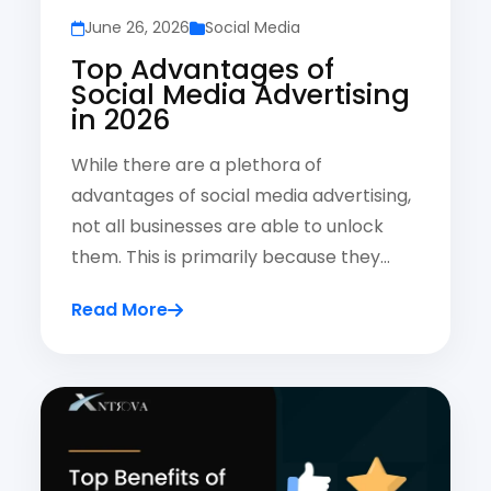
June 26, 2026
Social Media
Top Advantages of
Social Media Advertising
in 2026
While there are a plethora of
advantages of social media advertising,
not all businesses are able to unlock
them. This is primarily because they…
Read More