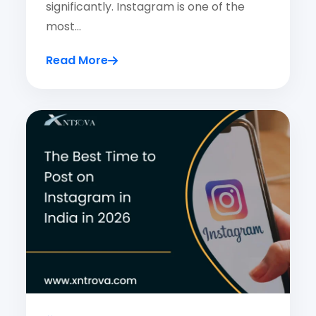
significantly. Instagram is one of the
most…
Read More