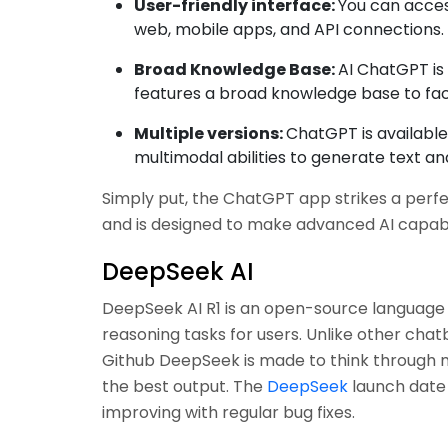
User-friendly interface:
You can acces
web, mobile apps, and API connections.
Broad Knowledge Base:
AI ChatGPT is 
features a broad knowledge base to faci
Multiple versions:
ChatGPT is available 
multimodal abilities to generate text and
Simply put, the ChatGPT app strikes a perf
and is designed to make advanced AI capabili
DeepSeek AI
DeepSeek AI R1 is an open-source languag
reasoning tasks for users. Unlike other cha
Github DeepSeek is made to think through m
the best output. The
DeepSeek
launch date f
improving with regular bug fixes.