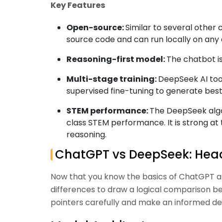
Key Features
Open-source:
Similar to several other
source code and can run locally on any
Reasoning-first model:
The chatbot i
Multi-stage training:
DeepSeek AI tool
supervised fine-tuning to generate bes
STEM performance:
The DeepSeek algor
class STEM performance. It is strong at
reasoning.
ChatGPT vs DeepSeek: He
Now that you know the basics of ChatGPT an
differences to draw a logical comparison b
pointers carefully and make an informed deci