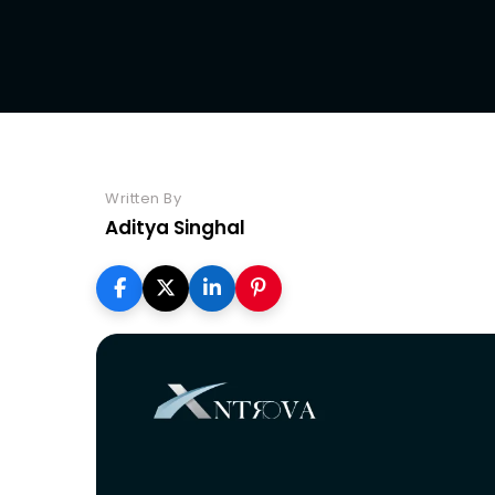
Seo
Written By
Aditya Singhal