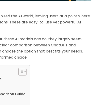
zed the AI world, leaving users at a point where
ons. These are easy-to-use yet powerful AI
hat these AI models can do, they largely seem
 a clear comparison between ChatGPT and
 choose the option that best fits your needs.
nformed choice.
k
parison Guide