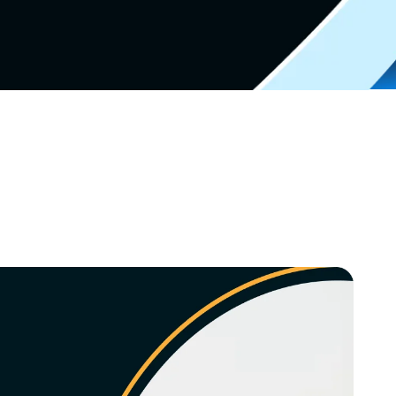
Video Marketing