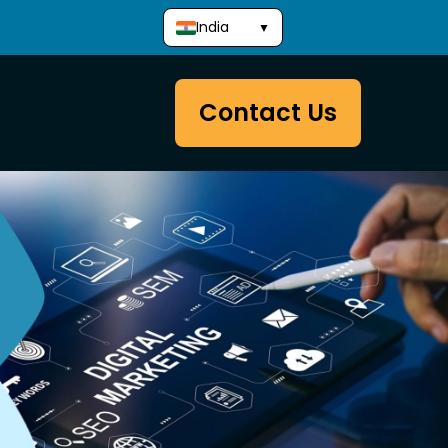
India
▼
Contact Us
Development
Website Packages
Website Development