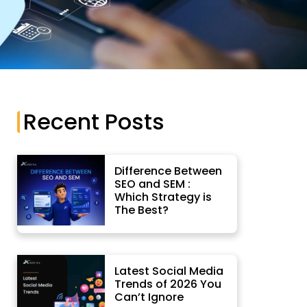
App Development
Recent Posts
Difference Between
SEO and SEM :
Which Strategy is
The Best?
Latest Social Media
Trends of 2026 You
Can’t Ignore