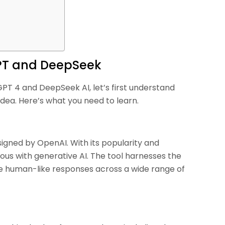
PT and DeepSeek
PT 4 and DeepSeek AI, let’s first understand
dea. Here’s what you need to learn.
signed by OpenAI. With its popularity and
s with generative AI. The tool harnesses the
e human-like responses across a wide range of