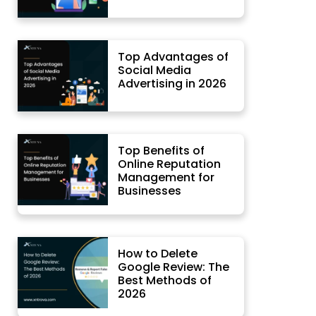
Top Advantages of
Social Media
Advertising in 2026
Top Benefits of
Online Reputation
Management for
Businesses
How to Delete
Google Review: The
Best Methods of
2026