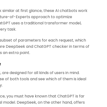
imilar at first glance, these AI chatbots work
ixture-of-Experts approach to optimize
tGPT uses a traditional transformer model,
very task.
subset of parameters for each request, which
mpare DeepSeek and ChatGPT checker in terms of
 an extra point.
e
re designed for all kinds of users in mind.
se of both tools and see which of them is ideal
y.
once, you must have known that ChatGPT is far
nal model. DeepSeek, on the other hand, offers