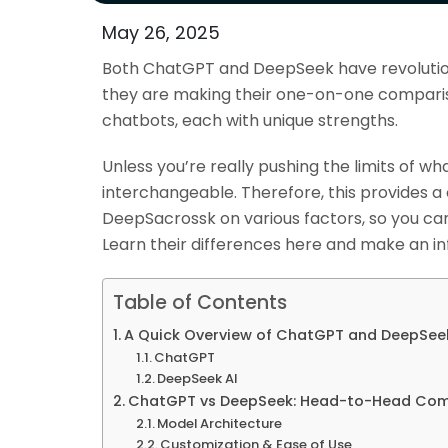
May 26, 2025
Both ChatGPT and DeepSeek have revolutioni
they are making their one-on-one comparis
chatbots, each with unique strengths.
Unless you’re really pushing the limits of w
interchangeable. Therefore, this provides
DeepSacrossk on various factors, so you can
Learn their differences here and make an i
Table of Contents
A Quick Overview of ChatGPT and DeepSee
ChatGPT
DeepSeek AI
ChatGPT vs DeepSeek: Head-to-Head Com
Model Architecture
Customization & Ease of Use