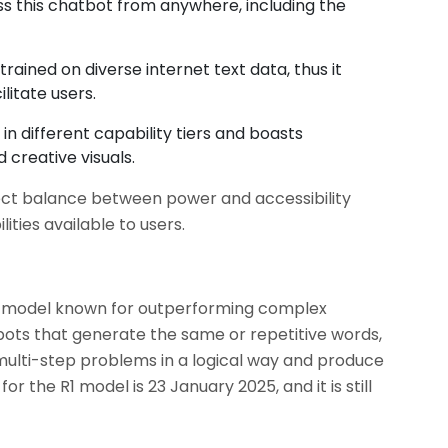
s this chatbot from anywhere, including the
trained on diverse internet text data, thus it
litate users.
in different capability tiers and boasts
 creative visuals.
ect balance between power and accessibility
ties available to users.
e model known for outperforming complex
tbots that generate the same or repetitive words,
ulti-step problems in a logical way and produce
or the R1 model is 23 January 2025, and it is still