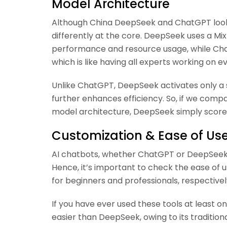
Model Architecture
Although China DeepSeek and ChatGPT look s
differently at the core. DeepSeek uses a M
performance and resource usage, while Cha
which is like having all experts working on e
Unlike ChatGPT, DeepSeek activates only a 
further enhances efficiency. So, if we co
model architecture, DeepSeek simply scores
Customization & Ease of Us
AI chatbots, whether ChatGPT or DeepSeek, a
Hence, it’s important to check the ease of u
for beginners and professionals, respectivel
If you have ever used these tools at least 
easier than DeepSeek, owing to its traditio