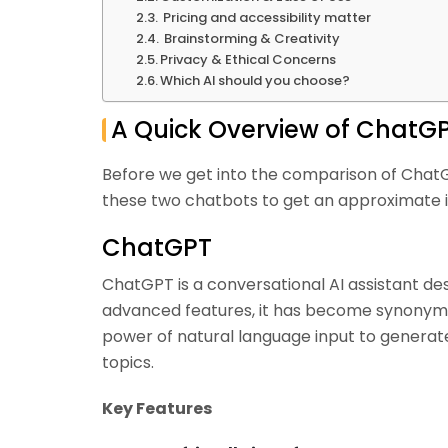
Pricing and accessibility matter
Brainstorming & Creativity
Privacy & Ethical Concerns
Which AI should you choose?
A Quick Overview of ChatG
Before we get into the comparison of ChatG
these two chatbots to get an approximate i
ChatGPT
ChatGPT is a conversational AI assistant de
advanced features, it has become synonymou
power of natural language input to generat
topics.
Key Features