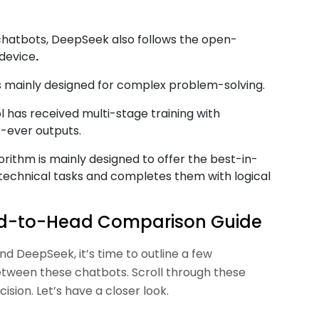
 chatbots, DeepSeek also follows the open-
 device
.
s mainly designed for complex problem-solving.
 has received multi-stage training with
t-ever outputs.
ithm is mainly designed to offer the best-in-
 technical tasks and completes them with logical
ad-to-Head Comparison Guide
d DeepSeek, it’s time to outline a few
etween these chatbots. Scroll through these
sion. Let’s have a closer look.