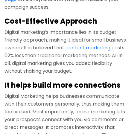
campaign success.
Cost-Effective Approach
Digital marketing’s importance lies in its budget-
friendly approach, making it ideal for small business
owners. It is believed that
content marketing
costs
62% less than traditional marketing methods. All in
all, digital marketing gives you added flexibility
without shaking your budget.
It helps build more connections
Digital Marketing helps businesses communicate
with their customers personally, thus making them
feel valued. Most importantly, online marketing lets
your prospects connect with you via comments or
direct messages. It promotes interactivity that