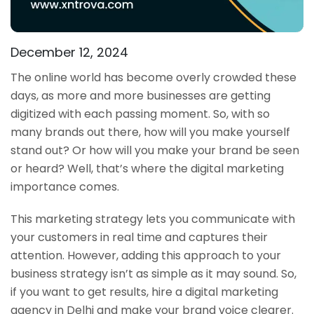
December 12, 2024
The online world has become overly crowded these
days, as more and more businesses are getting
digitized with each passing moment. So, with so
many brands out there, how will you make yourself
stand out? Or how will you make your brand be seen
or heard? Well, that’s where the digital marketing
importance comes.
This marketing strategy lets you communicate with
your customers in real time and captures their
attention. However, adding this approach to your
business strategy isn’t as simple as it may sound. So,
if you want to get results, hire a digital marketing
agency in Delhi and make your brand voice clearer.