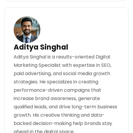
Aditya Singhal
Aditya Singhal is a results-oriented Digital
Marketing Specialist with expertise in SEO,
paid advertising, and social media growth
strategies. He specializes in creating
performance-driven campaigns that
increase brand awareness, generate
qualified leads, and drive long-term business
growth. His creative thinking and data-
backed decision-making help brands stay
ahead in the digital space.