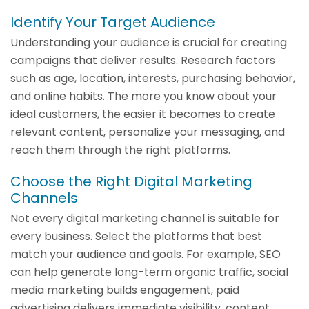
Identify Your Target Audience
Understanding your audience is crucial for creating
campaigns that deliver results. Research factors
such as age, location, interests, purchasing behavior,
and online habits. The more you know about your
ideal customers, the easier it becomes to create
relevant content, personalize your messaging, and
reach them through the right platforms.
Choose the Right Digital Marketing
Channels
Not every digital marketing channel is suitable for
every business. Select the platforms that best
match your audience and goals. For example, SEO
can help generate long-term organic traffic, social
media marketing builds engagement, paid
advertising delivers immediate visibility, content