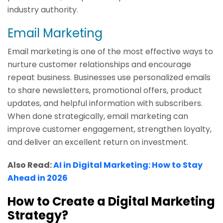
industry authority.
Email Marketing
Email marketing is one of the most effective ways to
nurture customer relationships and encourage
repeat business. Businesses use personalized emails
to share newsletters, promotional offers, product
updates, and helpful information with subscribers.
When done strategically, email marketing can
improve customer engagement, strengthen loyalty,
and deliver an excellent return on investment.
Also Read:
AI in Digital Marketing: How to Stay
Ahead in 2026
How to Create a Digital Marketing
Strategy?