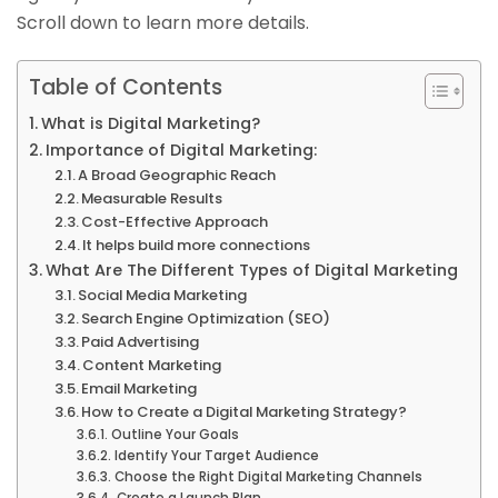
Scroll down to learn more details.
Table of Contents
What is Digital Marketing?
Importance of Digital Marketing:
A Broad Geographic Reach
Measurable Results
Cost-Effective Approach
It helps build more connections
What Are The Different Types of Digital Marketing
Social Media Marketing
Search Engine Optimization (SEO)
Paid Advertising
Content Marketing
Email Marketing
How to Create a Digital Marketing Strategy?
Outline Your Goals
Identify Your Target Audience
Choose the Right Digital Marketing Channels