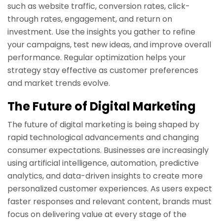
such as website traffic, conversion rates, click-
through rates, engagement, and return on
investment. Use the insights you gather to refine
your campaigns, test new ideas, and improve overall
performance. Regular optimization helps your
strategy stay effective as customer preferences
and market trends evolve.
The Future of Digital Marketing
The future of digital marketing is being shaped by
rapid technological advancements and changing
consumer expectations. Businesses are increasingly
using artificial intelligence, automation, predictive
analytics, and data-driven insights to create more
personalized customer experiences. As users expect
faster responses and relevant content, brands must
focus on delivering value at every stage of the