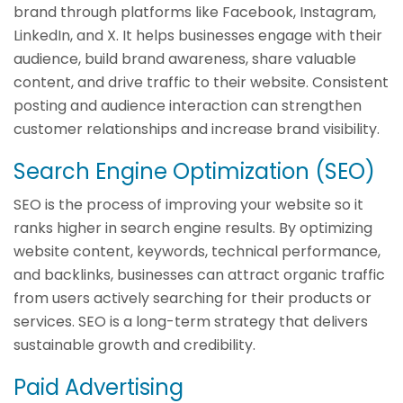
brand through platforms like Facebook, Instagram,
LinkedIn, and X. It helps businesses engage with their
audience, build brand awareness, share valuable
content, and drive traffic to their website. Consistent
posting and audience interaction can strengthen
customer relationships and increase brand visibility.
Search Engine Optimization (SEO)
SEO is the process of improving your website so it
ranks higher in search engine results. By optimizing
website content, keywords, technical performance,
and backlinks, businesses can attract organic traffic
from users actively searching for their products or
services. SEO is a long-term strategy that delivers
sustainable growth and credibility.
Paid Advertising