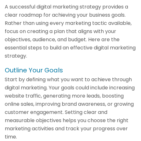
A successful digital marketing strategy provides a
clear roadmap for achieving your business goals.
Rather than using every marketing tactic available,
focus on creating a plan that aligns with your
objectives, audience, and budget. Here are the
essential steps to build an effective digital marketing
strategy.
Outline Your Goals
Start by defining what you want to achieve through
digital marketing. Your goals could include increasing
website traffic, generating more leads, boosting
online sales, improving brand awareness, or growing
customer engagement. Setting clear and
measurable objectives helps you choose the right
marketing activities and track your progress over
time.