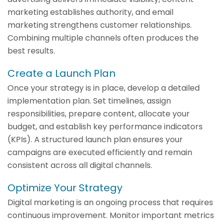
marketing establishes authority, and email
marketing strengthens customer relationships.
Combining multiple channels often produces the
best results.
Create a Launch Plan
Once your strategy is in place, develop a detailed
implementation plan. Set timelines, assign
responsibilities, prepare content, allocate your
budget, and establish key performance indicators
(KPIs). A structured launch plan ensures your
campaigns are executed efficiently and remain
consistent across all digital channels.
Optimize Your Strategy
Digital marketing is an ongoing process that requires
continuous improvement. Monitor important metrics