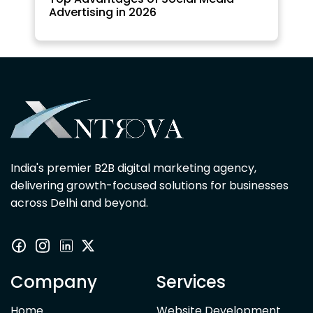
Advertising in 2026
India's premier B2B digital marketing agency,
delivering growth-focused solutions for businesses
across Delhi and beyond.
Company
Services
Home
Website Development