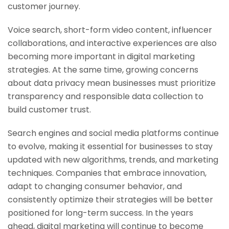
customer journey.
Voice search, short-form video content, influencer
collaborations, and interactive experiences are also
becoming more important in digital marketing
strategies. At the same time, growing concerns
about data privacy mean businesses must prioritize
transparency and responsible data collection to
build customer trust.
Search engines and social media platforms continue
to evolve, making it essential for businesses to stay
updated with new algorithms, trends, and marketing
techniques. Companies that embrace innovation,
adapt to changing consumer behavior, and
consistently optimize their strategies will be better
positioned for long-term success. In the years
ahead, digital marketing will continue to become