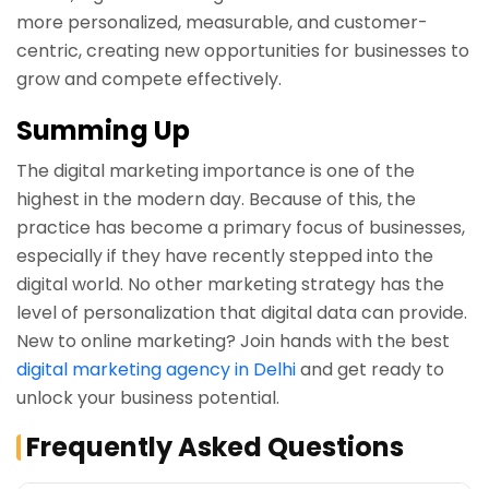
more personalized, measurable, and customer-
centric, creating new opportunities for businesses to
grow and compete effectively.
Summing Up
The digital marketing importance is one of the
highest in the modern day. Because of this, the
practice has become a primary focus of businesses,
especially if they have recently stepped into the
digital world. No other marketing strategy has the
level of personalization that digital data can provide.
New to online marketing? Join hands with the best
digital marketing agency in Delhi
and get ready to
unlock your business potential.
Frequently Asked Questions