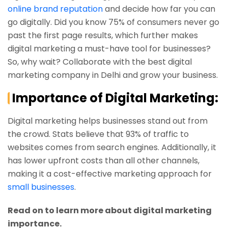
online brand reputation
and decide how far you can
go digitally. Did you know 75% of consumers never go
past the first page results, which further makes
digital marketing a must-have tool for businesses?
So, why wait? Collaborate with the best digital
marketing company in Delhi and grow your business.
Importance of Digital Marketing:
Digital marketing helps businesses stand out from
the crowd. Stats believe that 93% of traffic to
websites comes from search engines. Additionally, it
has lower upfront costs than all other channels,
making it a cost-effective marketing approach for
small businesses
.
Read on to learn more about digital marketing
importance.