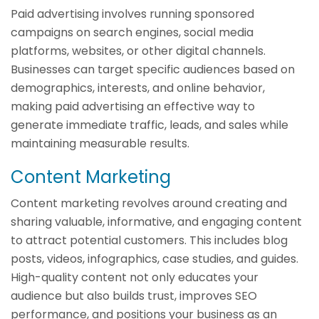
Paid advertising involves running sponsored
campaigns on search engines, social media
platforms, websites, or other digital channels.
Businesses can target specific audiences based on
demographics, interests, and online behavior,
making paid advertising an effective way to
generate immediate traffic, leads, and sales while
maintaining measurable results.
Content Marketing
Content marketing revolves around creating and
sharing valuable, informative, and engaging content
to attract potential customers. This includes blog
posts, videos, infographics, case studies, and guides.
High-quality content not only educates your
audience but also builds trust, improves SEO
performance, and positions your business as an