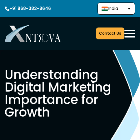
+91 868-382-8646
India
▼
Contact Us
Understanding
Digital Marketing
Importance for
Growth