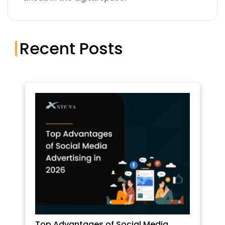
Recent Posts
Top Advantages of Social Media