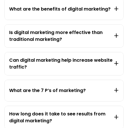
+
What are the benefits of digital marketing?
Is digital marketing more effective than
+
traditional marketing?
Can digital marketing help increase website
+
traffic?
+
What are the 7 P’s of marketing?
How long does it take to see results from
+
digital marketing?