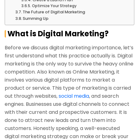
Create a Launch Plan
Optimize Your Strategy
The Future of Digital Marketing
Summing Up
What is Digital Marketing?
Before we discuss digital marketing importance, let’s
first understand what this practice actually is. Digital
marketing is the only way to survive the heavy online
competition. Also known as Online Marketing, it
involves various digital platforms to market a
product or service. This type of marketing is carried
out through websites,
social media
, and search
engines. Businesses use digital channels to connect
with their current and prospective customers. It is
done to attract new leads and turn them into
customers. Honestly speaking, a well-executed
digital marketing strategy can make or break your