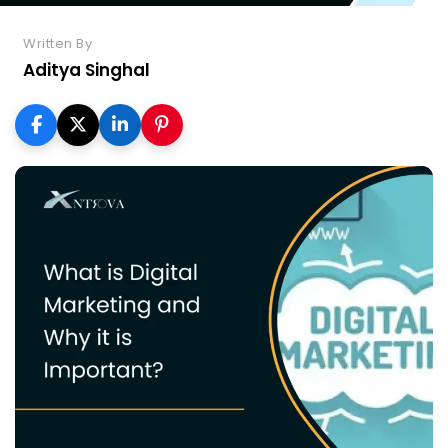
Written By
Aditya Singhal