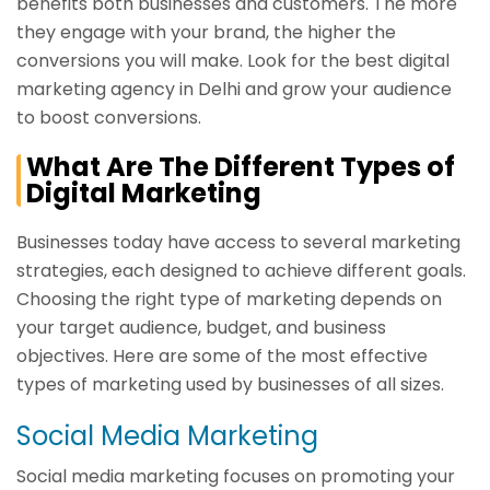
benefits both businesses and customers. The more
they engage with your brand, the higher the
conversions you will make. Look for the best digital
marketing agency in Delhi and grow your audience
to boost conversions.
What Are The Different Types of
Digital Marketing
Businesses today have access to several marketing
strategies, each designed to achieve different goals.
Choosing the right type of marketing depends on
your target audience, budget, and business
objectives. Here are some of the most effective
types of marketing used by businesses of all sizes.
Social Media Marketing
Social media marketing focuses on promoting your