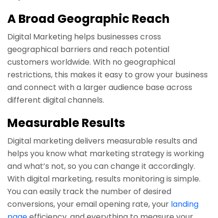
A Broad Geographic Reach
Digital Marketing helps businesses cross
geographical barriers and reach potential
customers worldwide. With no geographical
restrictions, this makes it easy to grow your business
and connect with a larger audience base across
different digital channels.
Measurable Results
Digital marketing delivers measurable results and
helps you know what marketing strategy is working
and what’s not, so you can change it accordingly.
With digital marketing, results monitoring is simple.
You can easily track the number of desired
conversions, your email opening rate, your
landing
page
efficiency, and everything to measure your