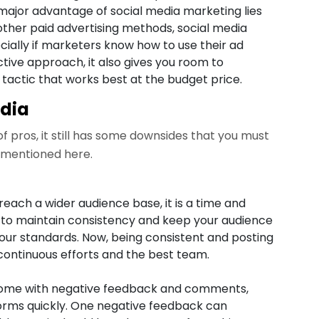
 major advantage of social media marketing lies
other paid advertising methods, social media
cially if marketers know how to use their ad
ective approach, it also gives you room to
actic that works best at the budget price.
edia
f pros, it still has some downsides that you must
 mentioned here.
reach a wider audience base, it is a time and
 to maintain consistency and keep your audience
your standards. Now, being consistent and posting
continuous efforts and the best team.
 come with negative feedback and comments,
orms quickly. One negative feedback can