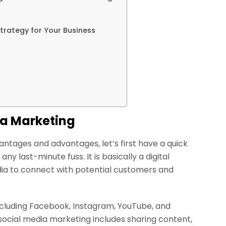
trategy for Your Business
ia Marketing
antages and advantages, let’s first have a quick
y last-minute fuss. It is basically a digital
dia to connect with potential customers and
including Facebook, Instagram, YouTube, and
 social media marketing includes sharing content,