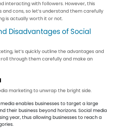
 interacting with followers. However, this
 and cons, so let’s understand them carefully
is actually worth it or not.
d Disadvantages of Social
ing, let’s quickly outline the advantages and
croll through them carefully and make an
a
edia marketing to unwrap the bright side.
 media enables businesses to target a large
d their business beyond horizons. Social media
ing year, thus allowing businesses to reach a
ories.