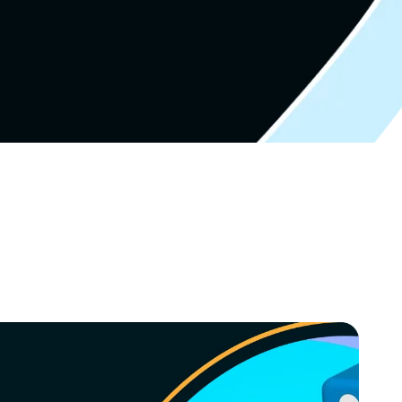
Video Marketing