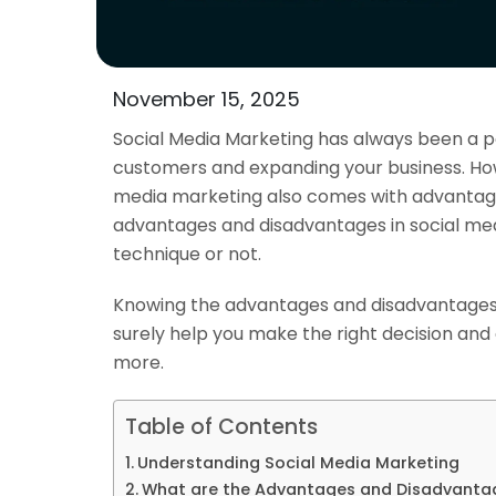
November 15, 2025
Social Media Marketing has always been a p
customers and expanding your business. How
media marketing
also comes with advantage
advantages and disadvantages in social med
technique or not.
Knowing the advantages and disadvantages 
surely help you make the right decision and 
more.
Table of Contents
Understanding Social Media Marketing
What are the Advantages and Disadvantag