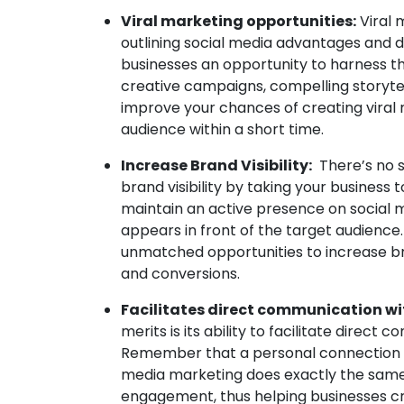
Viral marketing opportunities:
Viral 
outlining social media advantages and d
businesses an opportunity to harness t
creative campaigns, compelling storyte
improve your chances of creating vira
audience within a short time.
Increase Brand Visibility:
There’s no s
brand visibility by taking your business 
maintain an active presence on social 
appears in front of the target audience.
unmatched opportunities to increase bran
and conversions.
Facilitates direct communication wi
merits is its ability to facilitate dire
Remember that a personal connection is
media marketing does exactly the same. 
engagement, thus helping businesses cr