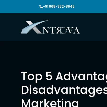
+91 868-382-8646
Seo
Top 5 Advanta
Disadvantages
Seo Packa
Marketing
Local Seo