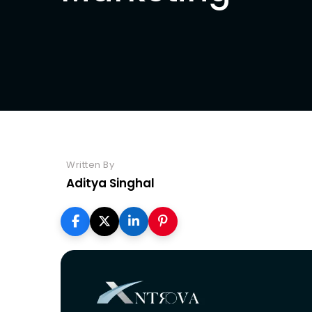
Seo
Written By
Aditya Singhal