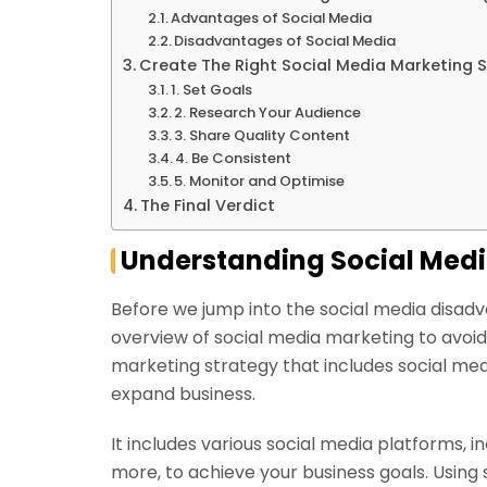
Advantages of Social Media
Disadvantages of Social Media
Create The Right Social Media Marketing S
1. Set Goals
2. Research Your Audience
3. Share Quality Content
4. Be Consistent
5. Monitor and Optimise
The Final Verdict
Understanding Social Med
Before we jump into the social media disadv
overview of social media marketing to avoid an
marketing strategy that includes social me
expand business.
It includes various social media platforms, 
more, to achieve your business goals. Using