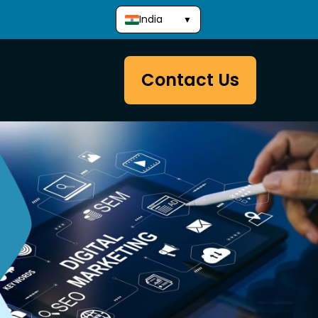
India
▼
Contact Us
Development
Website Packages
Website Development