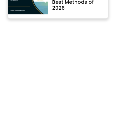
Best Methods of
2026