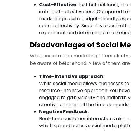
Cost-Effective:
Last but not least, the
in its cost-effectiveness. Compared to 
marketing is quite budget-friendly, espe
spend effectively. Since it is a cost-eff
experiment and determine a marketing t
Disadvantages of Social M
While social media marketing offers plenty o
be aware of beforehand. A few of them are
Time-intensive approach:
While social media allows businesses to 
resource-intensive approach. You have
engaged to gain visibility and maintain 
creative content all the time demands 
Negative Feedback:
Real-time customer interactions also
which spread across social media platf