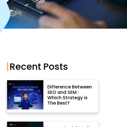
App Development
Recent Posts
Difference Between
SEO and SEM :
Which Strategy is
The Best?