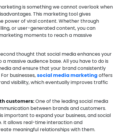
marketing is something we cannot overlook when
isadvantages. This marketing tool gives
he power of viral content. Whether through
lling, or user-generated content, you can
l marketing moments to reach a massive
econd thought that social media enhances your
to a massive audience base. All you have to do is
media and ensure that your brand consistently
 For businesses,
social media marketing
offers
d visibility, which eventually improves traffic
th customers:
One of the leading social media
ct communication between brands and customers.
 important to expand your business, and social
It allows real-time interaction and
eate meaningful relationships with them.