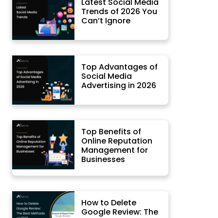
Latest Social Media
Trends of 2026 You
Can’t Ignore
Top Advantages of
Social Media
Advertising in 2026
Top Benefits of
Online Reputation
Management for
Businesses
How to Delete
Google Review: The