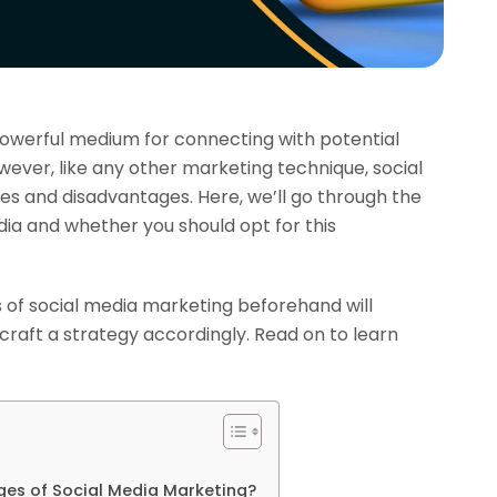
owerful medium for connecting with potential
ever, like any other marketing technique, social
s and disadvantages. Here, we’ll go through the
ia and whether you should opt for this
of social media marketing beforehand will
craft a strategy accordingly. Read on to learn
es of Social Media Marketing?