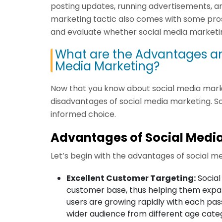
posting updates, running advertisements, and
marketing tactic also comes with some pros
and evaluate whether social media marketing 
What are the Advantages an
Media Marketing?
Now that you know about social media market
disadvantages of social media marketing. S
informed choice.
Advantages of Social Medi
Let’s begin with the advantages of social m
Excellent Customer Targeting:
Social
customer base, thus helping them expan
users are growing rapidly with each pass
wider audience from different age categ